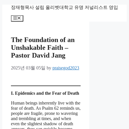
Skip
장재형목사 설립 올리벳대학교 유명 저널리스트 영입
to
content
Menu
The Foundation of an
Unshakable Faith –
Pastor David Jang
2025년 03월 05일
by
praisegod2023
I. Epidemics and the Fear of Death
Human beings inherently live with the
fear of death. As Psalm 62 reminds us,
people are fragile, prone to wavering
and trembling at times, and when
even the slightest shadow of death
appears, they can quickly become