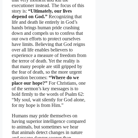
executioner instead. The focus of this
story is:
“Ultimately, our lives
depend on God.”
Recognizing that
life and death lie entirely in God’s
hands brings human pride crashing
down and compels us to confess that
our own efforts to protect ourselves
have limits. Believing that God reigns
over all life enables believers to
experience a measure of freedom from
the terror of death. Yet the reality is
that many people are still gripped by
the fear of death, so the more urgent
question becomes:
“Where do we
place our hope?”
For Christians, one
of the sermon’s key messages is to
hold firmly to the words of Psalm 62:
“My soul, wait silently for God alone,
for my hope is from Him.”
Humans may pride themselves on
having superior intelligence compared
to animals, but sometimes we hear
that animals detect changes in nature
and escape danger sooner than