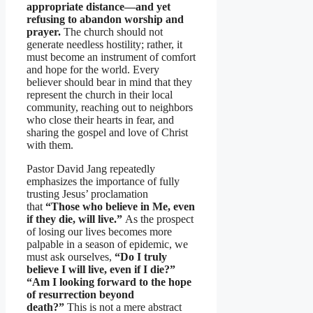
appropriate distance—and yet
refusing to abandon worship and
prayer.
The church should not
generate needless hostility; rather, it
must become an instrument of comfort
and hope for the world. Every
believer should bear in mind that they
represent the church in their local
community, reaching out to neighbors
who close their hearts in fear, and
sharing the gospel and love of Christ
with them.
Pastor David Jang repeatedly
emphasizes the importance of fully
trusting Jesus’ proclamation
that
“Those who believe in Me, even
if they die, will live.”
As the prospect
of losing our lives becomes more
palpable in a season of epidemic, we
must ask ourselves,
“Do I truly
believe I will live, even if I die?”
“Am I looking forward to the hope
of resurrection beyond
death?”
This is not a mere abstract