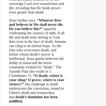
sovereign Lord over resurrection and
life, revealing that He holds power
even greater than death.
Jesus further says,
“Whoever lives
and believes in Me shall never die.
Do you believe this?”
squarely
confronting the essence of faith. If all
life and death truly belong to God,
then even in the face of death, humans
can cling to an eternal hope. As the
One who overcomes death, and
before whom death’s power is
ineffectual, Jesus grants believers the
ability to transcend the terror
commonly evoked by “death.” The
Apostle Paul also exults in 1
Corinthians 15,
“O death, where is
your sting? O grave, where is your
victory?”
His challenge to death
underscores the conviction, rooted in
Christ’s death and resurrection,
that
death’s dominion has been
nullified.