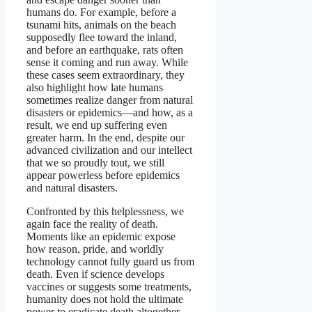
humans do. For example, before a
tsunami hits, animals on the beach
supposedly flee toward the inland,
and before an earthquake, rats often
sense it coming and run away. While
these cases seem extraordinary, they
also highlight how late humans
sometimes realize danger from natural
disasters or epidemics—and how, as a
result, we end up suffering even
greater harm. In the end, despite our
advanced civilization and our intellect
that we so proudly tout, we still
appear powerless before epidemics
and natural disasters.
Confronted by this helplessness, we
again face the reality of death.
Moments like an epidemic expose
how reason, pride, and worldly
technology cannot fully guard us from
death. Even if science develops
vaccines or suggests some treatments,
humanity does not hold the ultimate
power to eradicate death altogether.