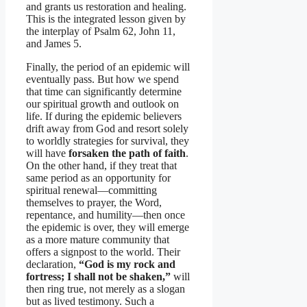
and grants us restoration and healing.
This is the integrated lesson given by
the interplay of Psalm 62, John 11,
and James 5.
Finally, the period of an epidemic will
eventually pass. But how we spend
that time can significantly determine
our spiritual growth and outlook on
life. If during the epidemic believers
drift away from God and resort solely
to worldly strategies for survival, they
will have
forsaken the path of faith
.
On the other hand, if they treat that
same period as an opportunity for
spiritual renewal—committing
themselves to prayer, the Word,
repentance, and humility—then once
the epidemic is over, they will emerge
as a more mature community that
offers a signpost to the world. Their
declaration,
“God is my rock and
fortress; I shall not be shaken,”
will
then ring true, not merely as a slogan
but as lived testimony. Such a