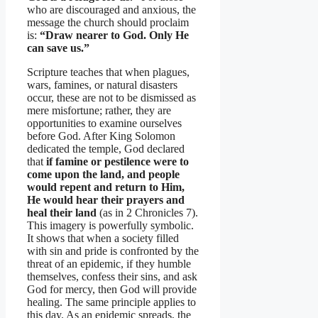
who are discouraged and anxious, the
message the church should proclaim
is:
“Draw nearer to God. Only He
can save us.”
Scripture teaches that when plagues,
wars, famines, or natural disasters
occur, these are not to be dismissed as
mere misfortune; rather, they are
opportunities to examine ourselves
before God. After King Solomon
dedicated the temple, God declared
that
if famine or pestilence were to
come upon the land, and people
would repent and return to Him,
He would hear their prayers and
heal their land
(as in 2 Chronicles 7).
This imagery is powerfully symbolic.
It shows that when a society filled
with sin and pride is confronted by the
threat of an epidemic, if they humble
themselves, confess their sins, and ask
God for mercy, then God will provide
healing. The same principle applies to
this day. As an epidemic spreads, the