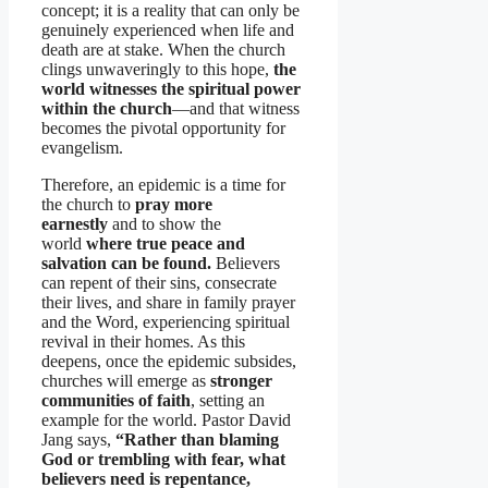
concept; it is a reality that can only be
genuinely experienced when life and
death are at stake. When the church
clings unwaveringly to this hope,
the
world witnesses the spiritual power
within the church
—and that witness
becomes the pivotal opportunity for
evangelism.
Therefore, an epidemic is a time for
the church to
pray more
earnestly
and to show the
world
where true peace and
salvation can be found.
Believers
can repent of their sins, consecrate
their lives, and share in family prayer
and the Word, experiencing spiritual
revival in their homes. As this
deepens, once the epidemic subsides,
churches will emerge as
stronger
communities of faith
, setting an
example for the world. Pastor David
Jang says,
“Rather than blaming
God or trembling with fear, what
believers need is repentance,