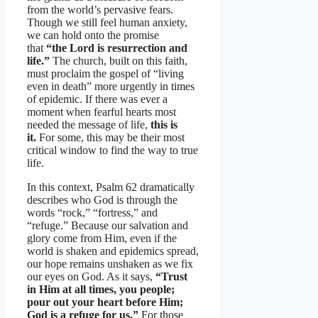
from the world’s pervasive fears.
Though we still feel human anxiety,
we can hold onto the promise
that
“the Lord is resurrection and
life.”
The church, built on this faith,
must proclaim the gospel of “living
even in death” more urgently in times
of epidemic. If there was ever a
moment when fearful hearts most
needed the message of life,
this is
it.
For some, this may be their most
critical window to find the way to true
life.
In this context, Psalm 62 dramatically
describes who God is through the
words “rock,” “fortress,” and
“refuge.” Because our salvation and
glory come from Him, even if the
world is shaken and epidemics spread,
our hope remains unshaken as we fix
our eyes on God. As it says,
“Trust
in Him at all times, you people;
pour out your heart before Him;
God is a refuge for us.”
For those