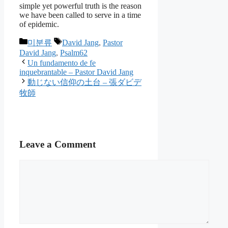
simple yet powerful truth is the reason
we have been called to serve in a time
of epidemic.
Categories
Tags
미분류
David Jang
,
Pastor
David Jang
,
Psalm62
Un fundamento de fe
inquebrantable – Pastor David Jang
動じない信仰の土台 – 張ダビデ
牧師
Leave a Comment
Comment