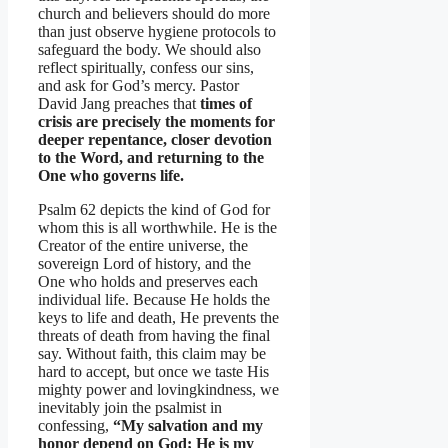
church and believers should do more
than just observe hygiene protocols to
safeguard the body. We should also
reflect spiritually, confess our sins,
and ask for God’s mercy. Pastor
David Jang preaches that
times of
crisis are precisely the moments for
deeper repentance, closer devotion
to the Word, and returning to the
One who governs life.
Psalm 62 depicts the kind of God for
whom this is all worthwhile. He is the
Creator of the entire universe, the
sovereign Lord of history, and the
One who holds and preserves each
individual life. Because He holds the
keys to life and death, He prevents the
threats of death from having the final
say. Without faith, this claim may be
hard to accept, but once we taste His
mighty power and lovingkindness, we
inevitably join the psalmist in
confessing,
“My salvation and my
honor depend on God; He is my