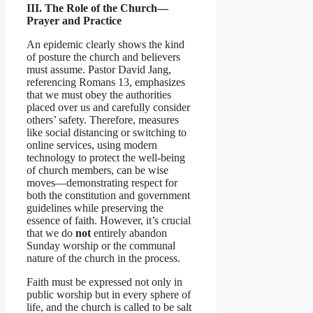
III. The Role of the Church—
Prayer and Practice
An epidemic clearly shows the kind
of posture the church and believers
must assume. Pastor David Jang,
referencing Romans 13, emphasizes
that we must obey the authorities
placed over us and carefully consider
others’ safety. Therefore, measures
like social distancing or switching to
online services, using modern
technology to protect the well-being
of church members, can be wise
moves—demonstrating respect for
both the constitution and government
guidelines while preserving the
essence of faith. However, it’s crucial
that we do
not
entirely abandon
Sunday worship or the communal
nature of the church in the process.
Faith must be expressed not only in
public worship but in every sphere of
life, and the church is called to be salt