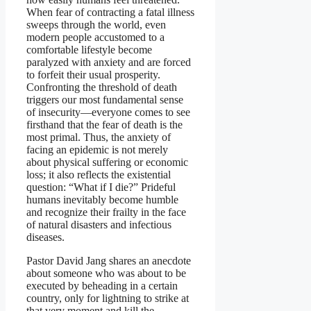
When fear of contracting a fatal illness
sweeps through the world, even
modern people accustomed to a
comfortable lifestyle become
paralyzed with anxiety and are forced
to forfeit their usual prosperity.
Confronting the threshold of death
triggers our most fundamental sense
of insecurity—everyone comes to see
firsthand that the fear of death is the
most primal. Thus, the anxiety of
facing an epidemic is not merely
about physical suffering or economic
loss; it also reflects the existential
question: “What if I die?” Prideful
humans inevitably become humble
and recognize their frailty in the face
of natural disasters and infectious
diseases.
Pastor David Jang shares an anecdote
about someone who was about to be
executed by beheading in a certain
country, only for lightning to strike at
that very moment and kill the