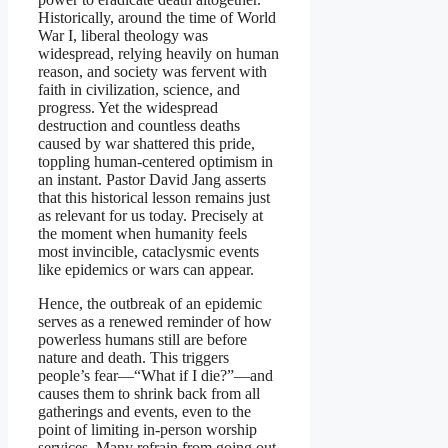
Historically, around the time of World
War I, liberal theology was
widespread, relying heavily on human
reason, and society was fervent with
faith in civilization, science, and
progress. Yet the widespread
destruction and countless deaths
caused by war shattered this pride,
toppling human-centered optimism in
an instant. Pastor David Jang asserts
that this historical lesson remains just
as relevant for us today. Precisely at
the moment when humanity feels
most invincible, cataclysmic events
like epidemics or wars can appear.
Hence, the outbreak of an epidemic
serves as a renewed reminder of how
powerless humans still are before
nature and death. This triggers
people’s fear—“What if I die?”—and
causes them to shrink back from all
gatherings and events, even to the
point of limiting in-person worship
services. Many refrain from going out,