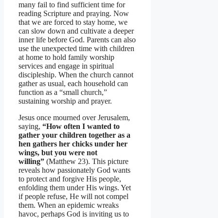
many fail to find sufficient time for
reading Scripture and praying. Now
that we are forced to stay home, we
can slow down and cultivate a deeper
inner life before God. Parents can also
use the unexpected time with children
at home to hold family worship
services and engage in spiritual
discipleship. When the church cannot
gather as usual, each household can
function as a “small church,”
sustaining worship and prayer.
Jesus once mourned over Jerusalem,
saying,
“How often I wanted to
gather your children together as a
hen gathers her chicks under her
wings, but you were not
willing”
(Matthew 23). This picture
reveals how passionately God wants
to protect and forgive His people,
enfolding them under His wings. Yet
if people refuse, He will not compel
them. When an epidemic wreaks
havoc, perhaps God is inviting us to