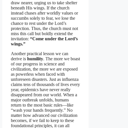
draw nearer, urging us to take shelter
beneath His wings. If the church
instead chases after worldly values or
succumbs solely to fear, we lose the
chance to rest under the Lord’s
protection. Thus, the church must not
miss this call but boldly extend the
invitation:
“Come under the Lord’s
wings.”
Another practical lesson we can
derive is
humility
. The more we boast
of our progress in science and
civilization, the more we are exposed
as powerless when faced with
unforeseen disasters. Just as influenza
claims tens of thousands of lives every
year, epidemics have never really
disappeared from our world. When a
major outbreak unfolds, humans
return to the most basic rules—like
“wash your hands frequently.” No
matter how advanced our civilization
becomes, if we fail to keep to these
foundational principles, it can all