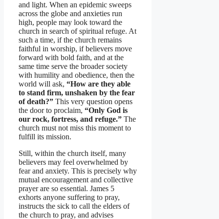
and light. When an epidemic sweeps
across the globe and anxieties run
high, people may look toward the
church in search of spiritual refuge. At
such a time, if the church remains
faithful in worship, if believers move
forward with bold faith, and at the
same time serve the broader society
with humility and obedience, then the
world will ask,
“How are they able
to stand firm, unshaken by the fear
of death?”
This very question opens
the door to proclaim,
“Only God is
our rock, fortress, and refuge.”
The
church must not miss this moment to
fulfill its mission.
Still, within the church itself, many
believers may feel overwhelmed by
fear and anxiety. This is precisely why
mutual encouragement and collective
prayer are so essential. James 5
exhorts anyone suffering to pray,
instructs the sick to call the elders of
the church to pray, and advises