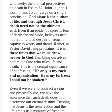
Ultimately, the biblical perspectives
on death in Psalm 62, John 11, and 1
Corinthians 15 converge on a single
conclusion:
God alone is the author
of life, and through Jesus Christ,
death need not be the ultimate
end.
Even if an epidemic spreads fear
of death far and wide, believers need
not fall into total despair or remain
captive to worry and dread. Rather, as
Pastor David Jang proclaims,
it is in
these times that we must draw
nearer to God
, humbling ourselves
before the One who rules life and
death. This is the central significance
of confessing,
“He only is my rock
and my salvation; He is my fortress;
I shall not be shaken.”
Even if we were to contract a virus
and physically die, we have the
assurance that such death does not
determine our eternal destiny. Trusting
that Jesus is the resurrection and the
life grants us a measure of freedom