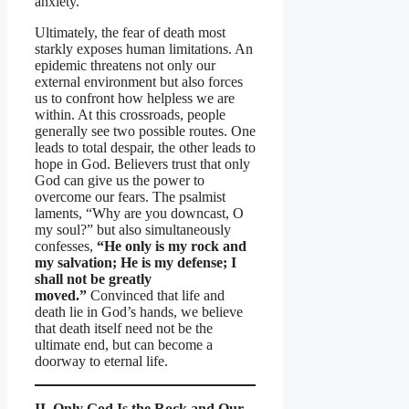
anxiety.
Ultimately, the fear of death most
starkly exposes human limitations. An
epidemic threatens not only our
external environment but also forces
us to confront how helpless we are
within. At this crossroads, people
generally see two possible routes. One
leads to total despair, the other leads to
hope in God. Believers trust that only
God can give us the power to
overcome our fears. The psalmist
laments, “Why are you downcast, O
my soul?” but also simultaneously
confesses,
“He only is my rock and
my salvation; He is my defense; I
shall not be greatly
moved.”
Convinced that life and
death lie in God’s hands, we believe
that death itself need not be the
ultimate end, but can become a
doorway to eternal life.
II. Only God Is the Rock and Our