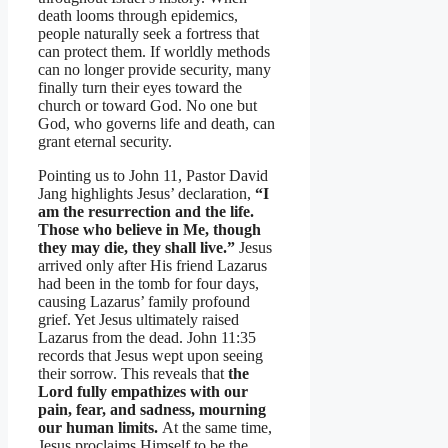
death looms through epidemics,
people naturally seek a fortress that
can protect them. If worldly methods
can no longer provide security, many
finally turn their eyes toward the
church or toward God. No one but
God, who governs life and death, can
grant eternal security.
Pointing us to John 11, Pastor David
Jang highlights Jesus’ declaration,
“I
am the resurrection and the life.
Those who believe in Me, though
they may die, they shall live.”
Jesus
arrived only after His friend Lazarus
had been in the tomb for four days,
causing Lazarus’ family profound
grief. Yet Jesus ultimately raised
Lazarus from the dead. John 11:35
records that Jesus wept upon seeing
their sorrow. This reveals that
the
Lord fully empathizes with our
pain, fear, and sadness, mourning
our human limits.
At the same time,
Jesus proclaims Himself to be the