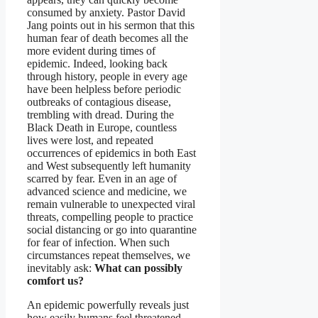
consumed by anxiety. Pastor David
Jang points out in his sermon that this
human fear of death becomes all the
more evident during times of
epidemic. Indeed, looking back
through history, people in every age
have been helpless before periodic
outbreaks of contagious disease,
trembling with dread. During the
Black Death in Europe, countless
lives were lost, and repeated
occurrences of epidemics in both East
and West subsequently left humanity
scarred by fear. Even in an age of
advanced science and medicine, we
remain vulnerable to unexpected viral
threats, compelling people to practice
social distancing or go into quarantine
for fear of infection. When such
circumstances repeat themselves, we
inevitably ask:
What can possibly
comfort us?
An epidemic powerfully reveals just
how easily humans feel threatened.