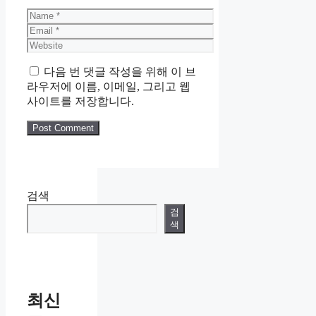
Name
Email
Website
다음 번 댓글 작성을 위해 이 브
라우저에 이름, 이메일, 그리고 웹
사이트를 저장합니다.
검색
검
색
최신