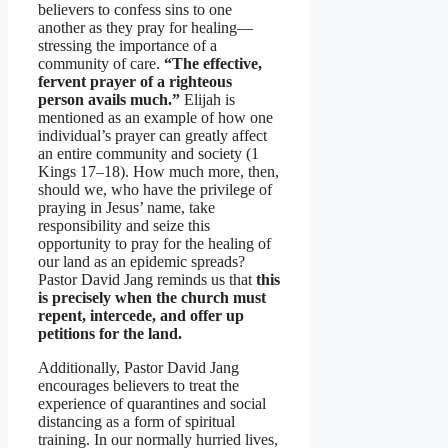
believers to confess sins to one
another as they pray for healing—
stressing the importance of a
community of care.
“The effective,
fervent prayer of a righteous
person avails much.”
Elijah is
mentioned as an example of how one
individual’s prayer can greatly affect
an entire community and society (1
Kings 17–18). How much more, then,
should we, who have the privilege of
praying in Jesus’ name, take
responsibility and seize this
opportunity to pray for the healing of
our land as an epidemic spreads?
Pastor David Jang reminds us that
this
is precisely when the church must
repent, intercede, and offer up
petitions for the land.
Additionally, Pastor David Jang
encourages believers to treat the
experience of quarantines and social
distancing as a form of spiritual
training. In our normally hurried lives,