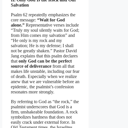
Salvation
Psalm 62 repeatedly emphasizes the
core message:
“Wait for God
alone.”
Representative verses include
“Truly my soul silently waits for God;
from Him comes my salvation” and
“He only is my rock and my
salvation; He is my defense; I shall
not be greatly shaken.” Pastor David
Jang explains that this psalm declares
that
only God can be the perfect
source of deliverance
from all that
makes life unstable, including our fear
of death. Especially when we realize
anew that we are vulnerable before an
epidemic, the psalmist’s confession
resonates more strongly.
By referring to God as “the rock,” the
psalmist underscores that God is a
firm, unshakeable foundation. A rock
symbolizes hardness that does not
easily crack under external force. In
Old Testament times, the Israelites,