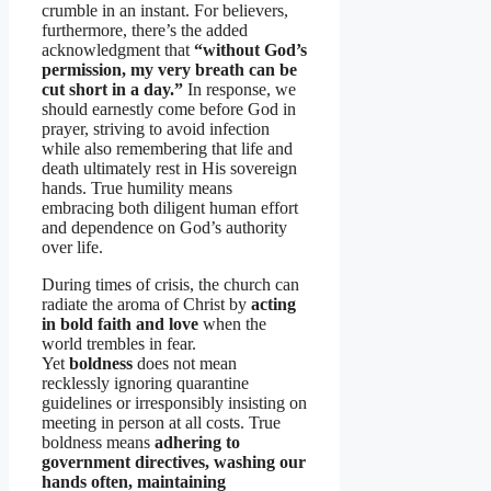
crumble in an instant. For believers,
furthermore, there’s the added
acknowledgment that
“without God’s
permission, my very breath can be
cut short in a day.”
In response, we
should earnestly come before God in
prayer, striving to avoid infection
while also remembering that life and
death ultimately rest in His sovereign
hands. True humility means
embracing both diligent human effort
and dependence on God’s authority
over life.
During times of crisis, the church can
radiate the aroma of Christ by
acting
in bold faith and love
when the
world trembles in fear.
Yet
boldness
does not mean
recklessly ignoring quarantine
guidelines or irresponsibly insisting on
meeting in person at all costs. True
boldness means
adhering to
government directives, washing our
hands often, maintaining