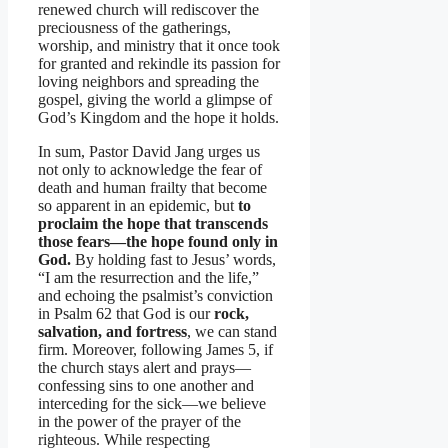
renewed church will rediscover the
preciousness of the gatherings,
worship, and ministry that it once took
for granted and rekindle its passion for
loving neighbors and spreading the
gospel, giving the world a glimpse of
God’s Kingdom and the hope it holds.
In sum, Pastor David Jang urges us
not only to acknowledge the fear of
death and human frailty that become
so apparent in an epidemic, but
to
proclaim the hope that transcends
those fears—the hope found only in
God.
By holding fast to Jesus’ words,
“I am the resurrection and the life,”
and echoing the psalmist’s conviction
in Psalm 62 that God is our
rock,
salvation, and fortress
, we can stand
firm. Moreover, following James 5, if
the church stays alert and prays—
confessing sins to one another and
interceding for the sick—we believe
in the power of the prayer of the
righteous. While respecting