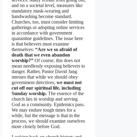
and on a societal level, measures like
mandatory mask-wearing and
handwashing become standard.
Churches, too, must consider limiting
gatherings or adopting online services
in accordance with government
quarantine guidelines. The issue here
is that believers must examine
themselves:
“Are we so afraid of
death that we even abandon
worship?”
Of course, this does not
mean needlessly exposing believers to
danger. Rather, Pastor David Jang
stresses that while we should obey
government directives,
we must not
cut off our spiritual life, including
Sunday worship.
The essence of the
church lies in worship and serving
God as a community. Epidemics pass.
We may endure tough times for a
while, but the message is that in the
process, we should examine ourselves
more closely before God.
Looking back on church history and