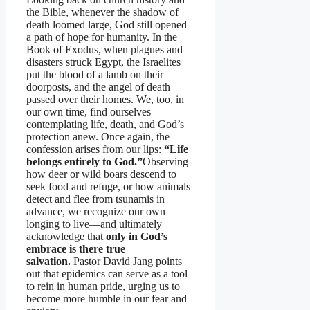
the Bible, whenever the shadow of
death loomed large, God still opened
a path of hope for humanity. In the
Book of Exodus, when plagues and
disasters struck Egypt, the Israelites
put the blood of a lamb on their
doorposts, and the angel of death
passed over their homes. We, too, in
our own time, find ourselves
contemplating life, death, and God’s
protection anew. Once again, the
confession arises from our lips:
“Life
belongs entirely to God.”
Observing
how deer or wild boars descend to
seek food and refuge, or how animals
detect and flee from tsunamis in
advance, we recognize our own
longing to live—and ultimately
acknowledge that
only in God’s
embrace is there true
salvation.
Pastor David Jang points
out that epidemics can serve as a tool
to rein in human pride, urging us to
become more humble in our fear and