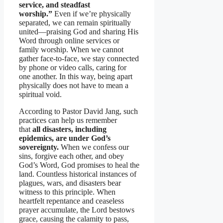
service, and steadfast
worship.”
Even if we’re physically
separated, we can remain spiritually
united—praising God and sharing His
Word through online services or
family worship. When we cannot
gather face-to-face, we stay connected
by phone or video calls, caring for
one another. In this way, being apart
physically does not have to mean a
spiritual void.
According to Pastor David Jang, such
practices can help us remember
that
all disasters, including
epidemics, are under God’s
sovereignty.
When we confess our
sins, forgive each other, and obey
God’s Word, God promises to heal the
land. Countless historical instances of
plagues, wars, and disasters bear
witness to this principle. When
heartfelt repentance and ceaseless
prayer accumulate, the Lord bestows
grace, causing the calamity to pass,