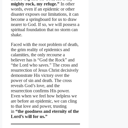
mighty rock, my refuge.”
In other
words, even if an epidemic or other
disaster exposes our limitations, it can
become a springboard for us to draw
nearer to God. If so, we will possess a
spiritual foundation that no storm can
shake.
Faced with the root problem of death,
the grim reality of epidemics and
calamities, the only recourse a
believer has is “God the Rock” and
“the Lord who saves.” The cross and
resurrection of Jesus Christ decisively
demonstrate His victory over the
power of sin and death. The cross
reveals God’s love, and the
resurrection confirms His power.
Even when we feel how helpless we
are before an epidemic, we can cling
to that love and power, trusting
in
“the goodness and eternity of the
Lord’s will for us.”