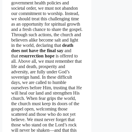
government health policies and
societal order, we must not abandon
our commitment to worship. Instead,
we should treat this challenging time
as an opportunity for spiritual growth
and a fresh chance to share the gospel.
Through such actions, the church and
believers alike become salt and light
in the world, declaring that
death
does not have the final say
and
that
resurrection hope
is offered to
all. Above all, we must remember that
life and death, prosperity and
adversity, are fully under God’s
sovereign hand. In these difficult
days, we are called to humble
ourselves before Him, trusting that He
will heal our land and strengthen His
church. When fear grips the world,
the church must keep its doors of the
gospel open, welcoming those
scattered and those who do not yet
believe. We must never forget that
those who stand on the Lord’s rock
will never be shaken—and that this