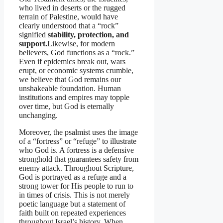
who lived in deserts or the rugged
terrain of Palestine, would have
clearly understood that a “rock”
signified
stability, protection, and
support.
Likewise, for modern
believers, God functions as a “rock.”
Even if epidemics break out, wars
erupt, or economic systems crumble,
we believe that God remains our
unshakeable foundation. Human
institutions and empires may topple
over time, but God is eternally
unchanging.
Moreover, the psalmist uses the image
of a “fortress” or “refuge” to illustrate
who God is. A fortress is a defensive
stronghold that guarantees safety from
enemy attack. Throughout Scripture,
God is portrayed as a refuge and a
strong tower for His people to run to
in times of crisis. This is not merely
poetic language but a statement of
faith built on repeated experiences
throughout Israel’s history. When